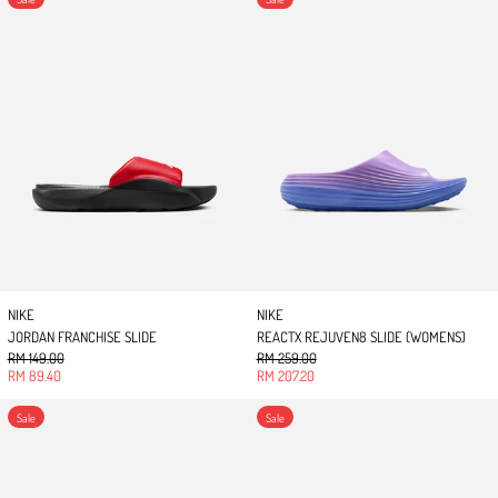
NIKE
NIKE
JORDAN FRANCHISE SLIDE
REACTX REJUVEN8 SLIDE (WOMENS)
Regular price
Regular price
RM 149.00
RM 259.00
Sale price
Sale price
RM 89.40
RM 207.20
REACTX REJUVEN8 SLIDE
REACTX REJUVEN8 SL
Sale
Sale