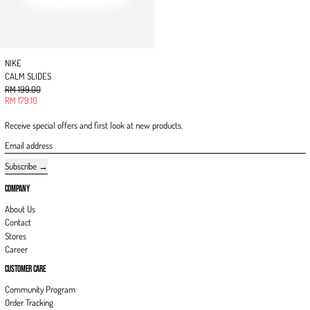
NIKE
CALM SLIDES
Regular price
RM 199.00
Sale price
RM 179.10
Receive special offers and first look at new products.
Email address
Subscribe
COMPANY
About Us
Contact
Stores
Career
CUSTOMER CARE
Community Program
Order Tracking