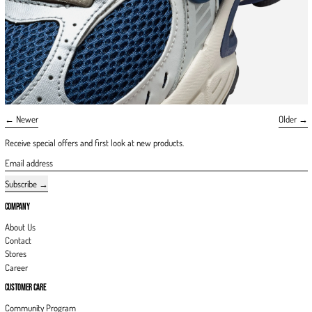
Newer
Older
Receive special offers and first look at new products.
Email address
Subscribe
COMPANY
About Us
Contact
Stores
Career
CUSTOMER CARE
Community Program