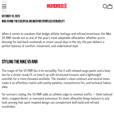
Menu
Search
0
OCTOBER 19, 2025
Nike V5 RNR: The Essential Sneaker for Effortless Versatility
When it comes to sneakers that bridge athletic heritage and refined streetwear, the Nike
V5 RNR stands out as one of this year’s most adaptable silhouettes. Whether you’re
dressing for laid-back weekends or smart casual days in the city, this pair delivers a
perfect balance of comfort, movement, and understated style.
Styling the Nike V5 RNR
The magic of the V5 RNR lies in its versatility. Pair it with relaxed cargo pants and a boxy
tee for a street-ready fit, or tone it up with structured trousers and a lightweight
overshirt for a more elevated aesthetic. The sneaker’s clean contours and neutral tones
make it an effortless match with earthy palettes, monochrome fits, and technical fabrics
alike.
For women’s styling, the V5 RNR adds an athletic edge to minimal outfits — think tailored
skirts, cropped denim, or oversized outerwear. Its sleek silhouette brings balance to any
look, proving that sport-inspired design can complement both bold and refined
wardrobes.