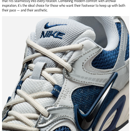
that fits seamlessly into every rotation. Combining modern comfort with archival
inspiration, it’s the ideal choice for those who want their footwear to keep up with both
their pace — and their aesthetic.