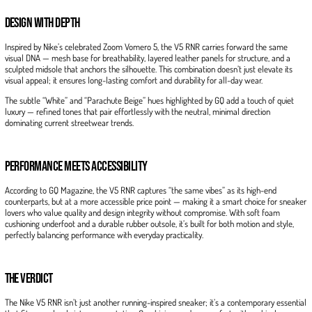
Design with Depth
Inspired by Nike’s celebrated Zoom Vomero 5, the V5 RNR carries forward the same
visual DNA — mesh base for breathability, layered leather panels for structure, and a
sculpted midsole that anchors the silhouette. This combination doesn’t just elevate its
visual appeal; it ensures long-lasting comfort and durability for all-day wear.
The subtle “White” and “Parachute Beige” hues highlighted by GQ add a touch of quiet
luxury — refined tones that pair effortlessly with the neutral, minimal direction
dominating current streetwear trends.
Performance Meets Accessibility
According to GQ Magazine, the V5 RNR captures “the same vibes” as its high-end
counterparts, but at a more accessible price point — making it a smart choice for sneaker
lovers who value quality and design integrity without compromise. With soft foam
cushioning underfoot and a durable rubber outsole, it’s built for both motion and style,
perfectly balancing performance with everyday practicality.
The Verdict
The Nike V5 RNR isn’t just another running-inspired sneaker; it’s a contemporary essential