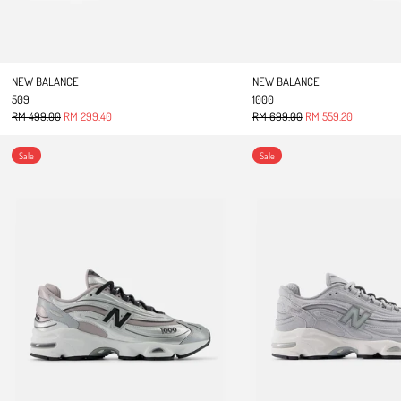
NEW BALANCE
NEW BALANCE
509
1000
Regular price
Sale price
Regular price
Sale price
RM 499.00
RM 299.40
RM 699.00
RM 559.20
1000
1000
Sale
Sale