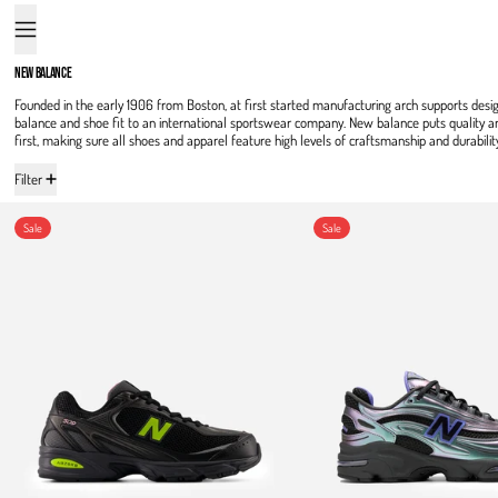
Menu
NEW BALANCE
Founded in the early 1906 from Boston, at first started manufacturing arch supports desi
balance and shoe fit to an international sportswear company. New balance puts quality 
first, making sure all shoes and apparel feature high levels of craftsmanship and durabilit
16 products
Filter
509
1000
Sale
Sale