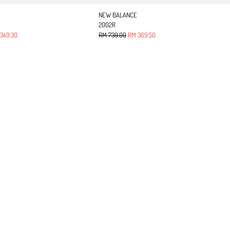
NEW BALANCE
2002R
 price
Regular price
Sale price
349.30
RM 739.00
RM 369.50