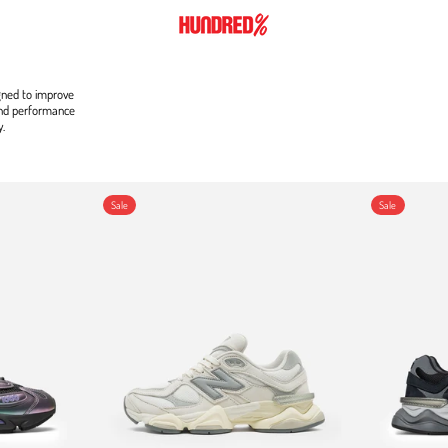
gned to improve
and performance
y.
9060
Sale
Sale