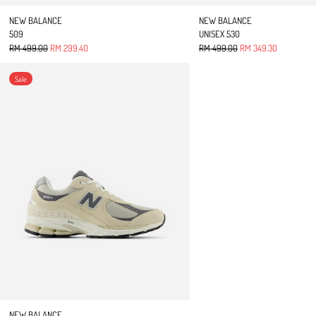
NEW BALANCE
NEW BALANCE
509
UNISEX 530
Regular price
Sale price
Regular price
Sale price
RM 499.00
RM 299.40
RM 499.00
RM 349.30
2002R
Sale
NEW BALANCE