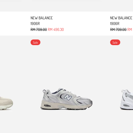
NEW BALANCE
NEW BALANCE
1906R
1906R
Regular price
Sale price
Regular price
Sale
RM 709.00
RM 496.30
RM 709.00
RM 
530
UNISEX 530
Sale
Sale