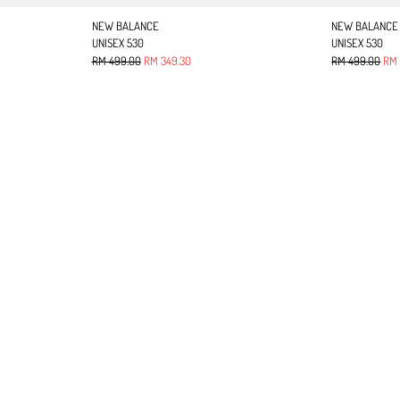
NEW BALANCE
NEW BALANCE
UNISEX 530
UNISEX 530
Regular price
Sale price
Regular price
Sale
RM 499.00
RM 349.30
RM 499.00
RM 