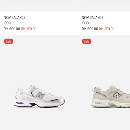
NEW BALANCE
NEW BALANCE
1000
1000
Regular price
Sale price
Regular price
Sale price
RM 699.00
RM 559.20
RM 699.00
RM 559.20
509
UNISEX 
Sale
Sale