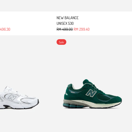
NEW BALANCE
UNISEX 530
 price
Regular price
Sale price
496.30
RM 499.00
RM 299.40
UNISEX 530
2002R
Sale