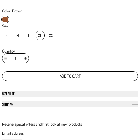
Color:
Brown
Brown
Size:
S
M
L
XL
XXL
Quantity:
ADD TO CART
SIZE GUIDE
SHIPPING
Receive special offers and first look at new products.
Email address