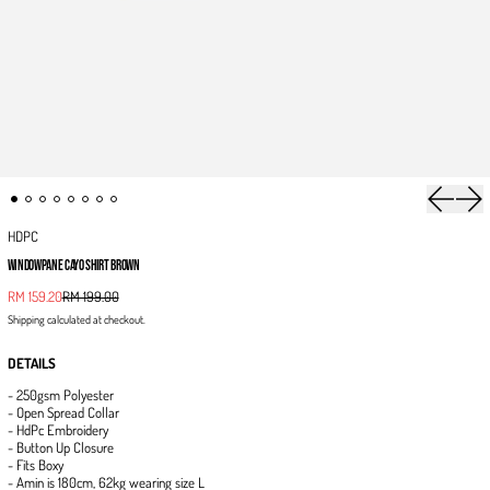
Previous 
Next
HDPC
WINDOWPANE CAYO SHIRT BROWN
Sale price
RM 159.20
RM 199.00
Regular price
Shipping
calculated at checkout.
DETAILS
- 250gsm Polyester
- Open Spread Collar
- HdPc Embroidery
- Button Up Closure
- Fits Boxy
- Amin is 180cm, 62kg wearing size L