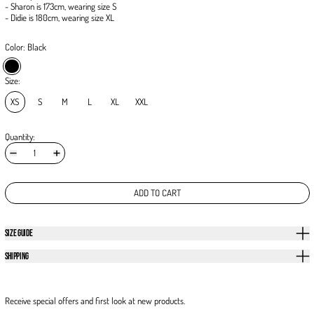
- Sharon is 173cm, wearing size S
- Didie is 180cm, wearing size XL
Color:
Black
Black
Size:
XS
S
M
L
XL
XXL
Quantity:
ADD TO CART
SIZE GUIDE
SHIPPING
Receive special offers and first look at new products.