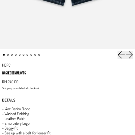
Previous 
Next
HDPC
WASHED DENIM JORTS
RM 249.00
Shipping
calculated at checkout.
DETAILS
- 14oz Denim Fabric
- Washed Finishing
- Leather Patch
- Embroidery Logo
- Baggy fit
- Size up with a belt for looser fit