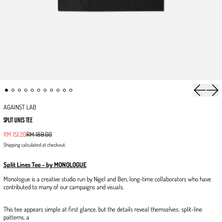
Previous 
Next
AGAINST LAB
SPLIT LINES TEE
Sale price
RM 151.20
RM 189.00
Regular price
Shipping
calculated at checkout.
Split Lines Tee - by MONOLOGUE
Monologue is a creative studio run by Nigel and Ben, long-time collaborators who have
contributed to many of our campaigns and visuals.
This tee appears simple at first glance, but the details reveal themselves: split-line
patterns, a