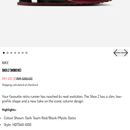
Previous 
Next
NIKE
SHOX Z (WOMENS)
Sale price
RM 419.30
RM 599.00
Regular price
Shipping
calculated at checkout.
Your favourite retro runner has reached its next evolution. The Shox Z has a slim, low-
profile shape and a new take on the iconic column design.
Highlights:
Colour Shown: Dark Team Red/Black/Mystic Dates
Style: HQ7540-600