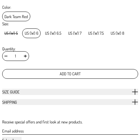
Color:
Dark Team Red
Size:
US (W) 5
US (W) 6
US (W) 6.5
US (W) 7
US (W) 7.5
US (W) 8
Quantity:
ADD TO CART
SIZE GUIDE
SHIPPING
Receive special offers and first look at new products.
Email address