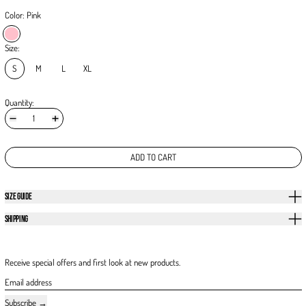
Color:
Pink
Pink
Size:
S
M
L
XL
Quantity:
ADD TO CART
SIZE GUIDE
SHIPPING
Receive special offers and first look at new products.
Email address
Subscribe