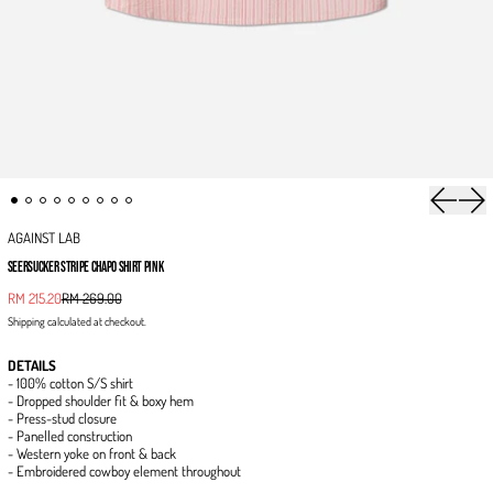
Previous 
Next
AGAINST LAB
SEERSUCKER STRIPE CHAPO SHIRT PINK
Sale price
RM 215.20
RM 269.00
Regular price
Shipping
calculated at checkout.
DETAILS
- 100% cotton S/S shirt
- Dropped shoulder fit & boxy hem
- Press-stud closure
- Panelled construction
- Western yoke on front & back
- Embroidered cowboy element throughout