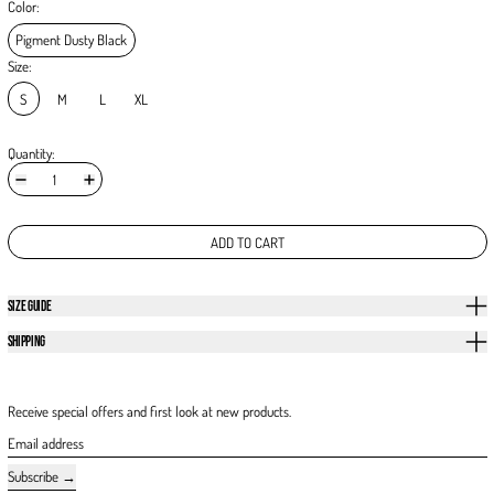
Color:
Pigment Dusty Black
Size:
S
M
L
XL
Quantity:
ADD TO CART
SIZE GUIDE
SHIPPING
Receive special offers and first look at new products.
Email address
Subscribe