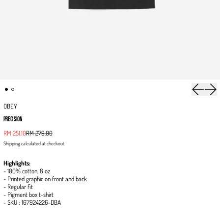
Previous 
Next
OBEY
PRECISION
Sale price
RM 251.10
RM 279.00
Regular price
Shipping
calculated at checkout.
Highlights:
- 100% cotton, 8 oz
- Printed graphic on front and back
- Regular fit
- Pigment box t-shirt
- SKU : 167924226-DBA