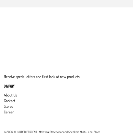
Receive special offers and first look at new products.
COMPANY
About Us
Contact
Stores
Career
© 2026,
HUNDRED PERCENT | Malaysia Streetwear and Sneakers Multi-Label Store
.