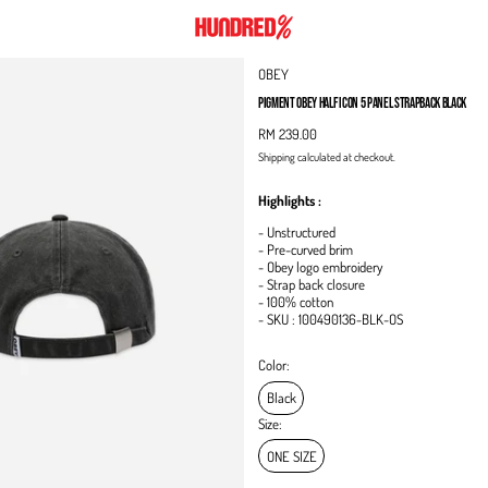
OBEY
PIGMENT OBEY HALF ICON 5 PANEL STRAPBACK BLACK
RM 239.00
Shipping
calculated at checkout.
Highlights :
- Unstructured
- Pre-curved brim
- Obey logo embroidery
- Strap back closure
- 100% cotton
- SKU :
100490136-BLK-OS
Color:
Black
Size:
ONE SIZE