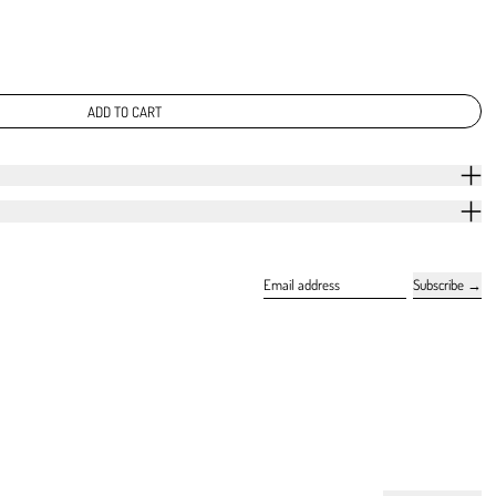
ADD TO CART
Subscribe
Email address