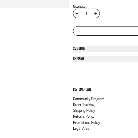
Quantity:
SIZE GUIDE
SHIPPING
CUSTOMER CARE
Community Program
Order Tracking
Shipping Policy
Returns Policy
Promotions Policy
Legal Area