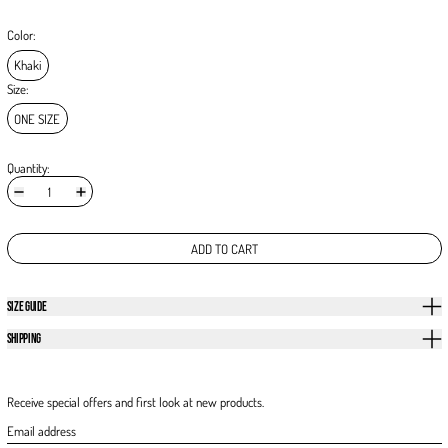
Color:
Khaki
Size:
ONE SIZE
Quantity:
ADD TO CART
SIZE GUIDE
SHIPPING
Receive special offers and first look at new products.
Email address