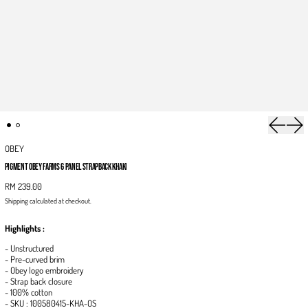
Previous 
Next
OBEY
PIGMENT OBEY FARMS 6 PANEL STRAPBACK KHAKI
RM 239.00
Shipping
calculated at checkout.
Highlights :
- Unstructured
- Pre-curved brim
- Obey logo embroidery
- Strap back closure
- 100% cotton
- SKU :
100580415-KHA-OS