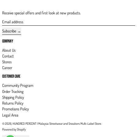
Receive special offers and first look at new products.
Email address
Subscribe
COMPANY
About Us
Contact
Stores
Career
CUSTOMER CARE
Community Program
Order Tracking
Shipping Policy
Returns Policy
Promotions Policy
Legal Area
© 2026,
HUNDRED PERCENT | Malaysia Streetwear and Sneakers Multi-Label Store
.
Powered by Shopify