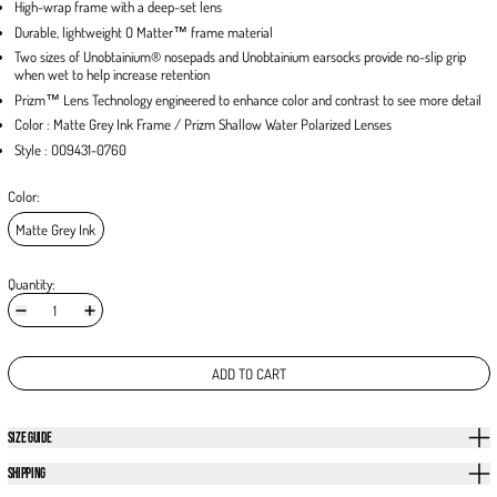
High-wrap frame with a deep-set lens
Durable, lightweight O Matter™ frame material
Two sizes of Unobtainium® nosepads and Unobtainium earsocks provide no-slip grip
when wet to help increase retention
Prizm™ Lens Technology engineered to enhance color and contrast to see more detail
Color : Matte Grey Ink Frame / Prizm Shallow Water Polarized Lenses
Style : OO9431-0760
Color:
Matte Grey Ink
Quantity:
ADD TO CART
SIZE GUIDE
SHIPPING