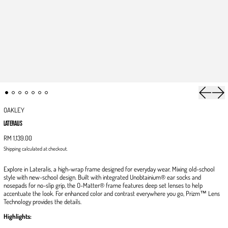
Previous 
Next
OAKLEY
LATERALIS
RM 1,139.00
Shipping
calculated at checkout.
Explore in Lateralis, a high-wrap frame designed for everyday wear. Mixing old-school
style with new-school design. Built with integrated Unobtainium® ear socks and
nosepads for no-slip grip, the O-Matter® frame features deep set lenses to help
accentuate the look. For enhanced color and contrast everywhere you go, Prizm™ Lens
Technology provides the details.
Highlights: