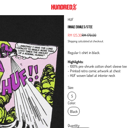
HUF
INHALE EXHALE S/S TEE
Sale price
RM 125.30
RM 179.00
Regular price
Shipping
calculated at checkout.
Regular t-shirt in black.
Highlights:
- 100% pre-shrunk cotton short sleeve tee
- Printed retro comic artwork at chest
- HUF woven label at interior neck
Size:
S
Color:
Black
Quantity: