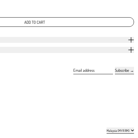
ADD TO CART
Subscribe
Email address
Country/region
Malaysia (MYR RM)