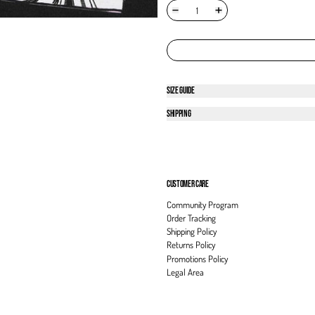
SIZE GUIDE
SHIPPING
CUSTOMER CARE
Community Program
Order Tracking
Shipping Policy
Returns Policy
Promotions Policy
Legal Area