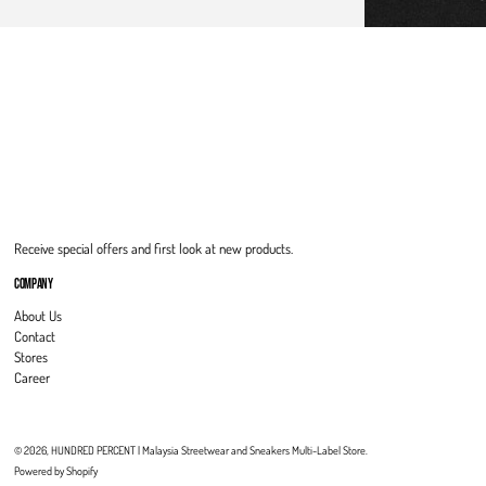
Receive special offers and first look at new products.
COMPANY
About Us
Contact
Stores
Career
© 2026,
HUNDRED PERCENT | Malaysia Streetwear and Sneakers Multi-Label Store
.
Powered by Shopify