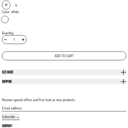
M
L
Color:
White
White
Quantity:
ADD TO CART
SIZE GUIDE
SHIPPING
Receive special offers and first look at new products.
Email address
Subscribe
COMPANY