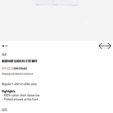
Previous 
Next
HUF
GOLDEN GATE CLASSIC H S/S TEE WHITE
Sale price
RM 125.30
RM 179.00
Regular price
Shipping
calculated at checkout.
Regular t-shirt in white color.
Highlights:
- 100% cotton short sleeve tee
- Printed artwork at the front
SIZE: