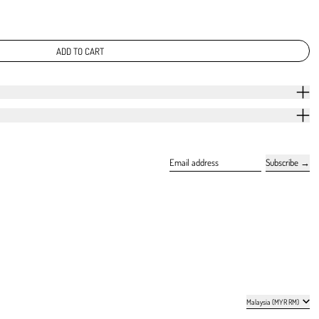
ADD TO CART
Subscribe
Email address
Country/region
Malaysia (MYR RM)