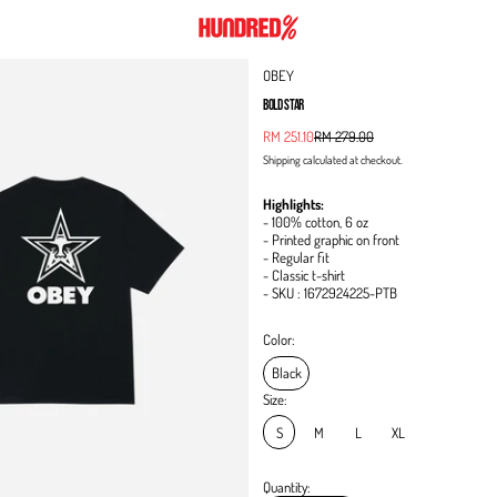
OBEY
BOLD STAR
Sale price
RM 251.10
RM 279.00
Regular price
Shipping
calculated at checkout.
Highlights:
- 100% cotton, 6 oz
- Printed graphic on front
- Regular fit
- Classic t-shirt
- SKU : 1672924225-PTB
Color:
Black
Size:
S
M
L
XL
Quantity: