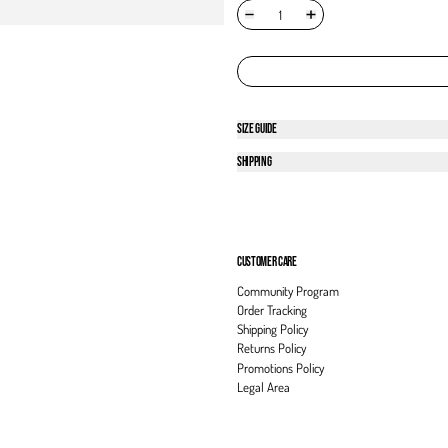
SIZE GUIDE
SHIPPING
CUSTOMER CARE
Community Program
Order Tracking
Shipping Policy
Returns Policy
Promotions Policy
Legal Area