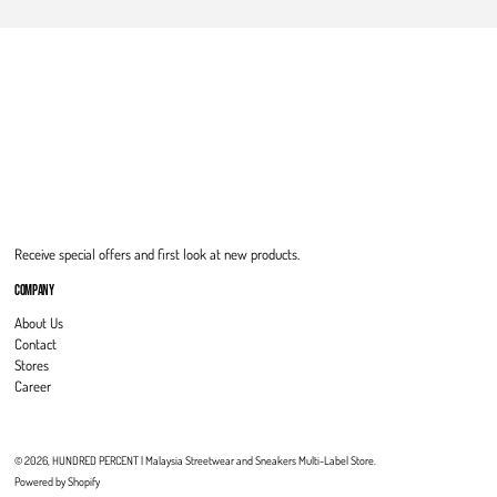
Receive special offers and first look at new products.
COMPANY
About Us
Contact
Stores
Career
© 2026,
HUNDRED PERCENT | Malaysia Streetwear and Sneakers Multi-Label Store
.
Powered by Shopify