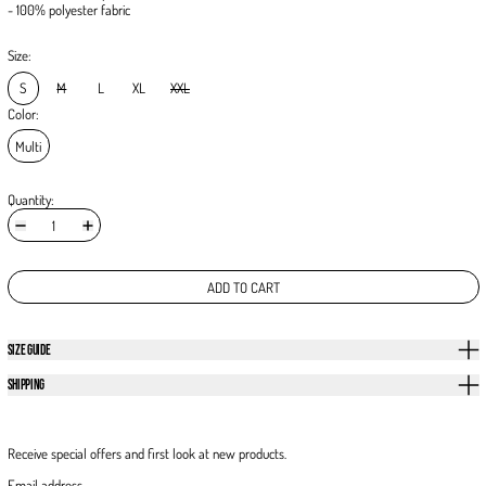
- 100% polyester fabric
Size:
S
M
L
XL
XXL
Color:
Multi
Quantity:
ADD TO CART
SIZE GUIDE
SHIPPING
Receive special offers and first look at new products.
Email address