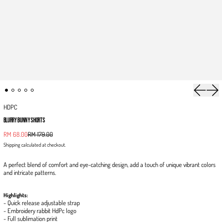
Previous 
Next
HDPC
BLURRY BUNNY SHORTS
Sale price
RM 68.00
RM 179.00
Regular price
Shipping
calculated at checkout.
A perfect blend of comfort and eye-catching design, add a touch of unique vibrant colors
and intricate patterns.
Highlights:
- Quick release adjustable strap
- Embroidery rabbit HdPc logo
- Full sublimation print