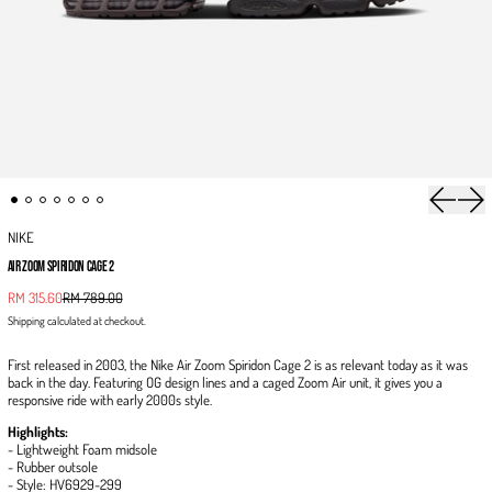
Previous 
Next
NIKE
AIR ZOOM SPIRIDON CAGE 2
Sale price
RM 315.60
RM 789.00
Regular price
Shipping
calculated at checkout.
First released in 2003, the Nike Air Zoom Spiridon Cage 2 is as relevant today as it was
back in the day. Featuring OG design lines and a caged Zoom Air unit, it gives you a
responsive ride with early 2000s style.
Highlights:
- Lightweight Foam midsole
- Rubber outsole
- Style: HV6929-299