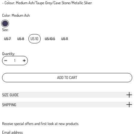
- Colour: Medium Ash/Taupe Grey/Cave Stone/Metallic Silver
Color:
Medium Ash
Medium Ash
Size:
US 7
US 8
US 10
US 10.5
US 11
Quantity:
ADD TO CART
SIZE GUIDE
SHIPPING
Receive special offers and first look at new products.
Email address